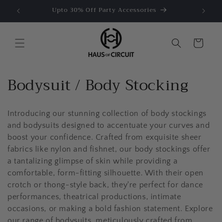
Ir
e US$50
Upto 30% Off Party Accessories
directamente
al contenido
Carrito
C
Bodysuit / Body Stocking
o
Introducing our stunning collection of body stockings
l
and bodysuits designed to accentuate your curves and
e
boost your confidence. Crafted from exquisite sheer
fabrics like nylon and fishnet, our body stockings offer
c
a tantalizing glimpse of skin while providing a
c
comfortable, form-fitting silhouette. With their open
crotch or thong-style back, they're perfect for dance
i
performances, theatrical productions, intimate
occasions, or making a bold fashion statement. Explore
ó
our range of bodysuits, meticulously crafted from