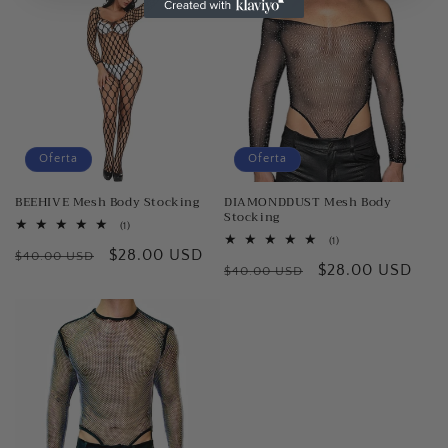
Oferta
Oferta
BEEHIVE Mesh Body Stocking
DIAMONDDUST Mesh Body
Stocking
1
(1)
reseñas
1
(1)
Precio
Precio
$28.00 USD
totales
$40.00 USD
reseñas
Precio
Precio
$28.00 USD
totales
$40.00 USD
habitual
de
habitual
de
oferta
oferta