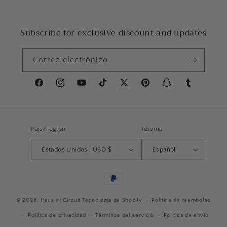
Subscribe for exclusive discount and updates
Correo electrónico
Facebook
Instagram
YouTube
TikTok
X
Pinterest
Snapchat
Tumblr
(Twitter)
País/región
Idioma
Estados Unidos | USD $
Español
Formas
de
© 2026,
Haus of Circuit
Tecnología de Shopify
pago
Política de reembolso
Política de privacidad
Términos del servicio
Política de envío