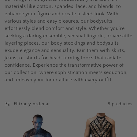
n
materials like cotton, spandex, lace, and blends, to
enhance your figure and create a sleek look. With
:
various styles and easy closures, our bodysuits
effortlessly blend comfort and style. Whether you're
seeking a daring ensemble, sensual lingerie, or versatile
layering pieces, our body stockings and bodysuits
exude elegance and sensuality. Pair them with skirts,
jeans, or shorts for head-turning looks that radiate
confidence. Experience the transformative power of
our collection, where sophistication meets seduction,
and unleash your inner allure with every outfit.
Filtrar y ordenar
9 productos