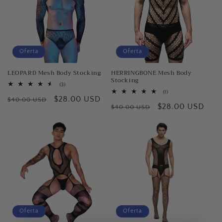
Oferta
Oferta
LEOPARD Mesh Body Stocking
HERRINGBONE Mesh Body
Stocking
3
(3)
reseñas
1
(1)
Precio
Precio
$28.00 USD
totales
$40.00 USD
reseñas
Precio
Precio
$28.00 USD
totales
$40.00 USD
habitual
de
habitual
de
oferta
oferta
Oferta
Oferta