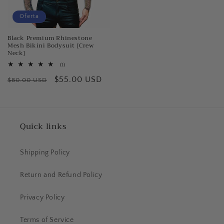
Oferta
Black Premium Rhinestone
Mesh Bikini Bodysuit [Crew
Neck]
1
(1)
reseñas
Precio
Precio
$55.00 USD
totales
$80.00 USD
habitual
de
oferta
Quick links
Shipping Policy
Return and Refund Policy
Privacy Policy
Terms of Service