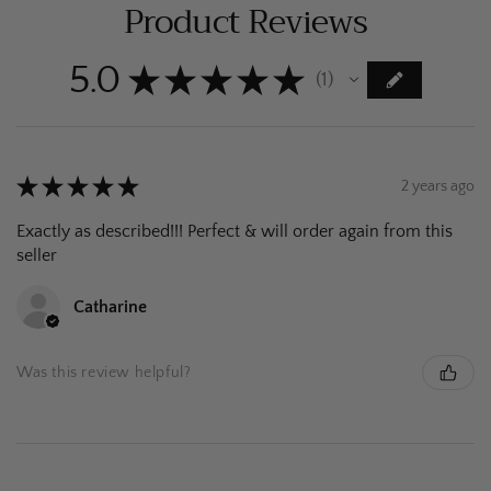
Product Reviews
5.0
★
★
★
★
★
1
1
★
★
★
★
★
2 years ago
Exactly as described!!! Perfect & will order again from this
seller
Catharine
Was this review helpful?