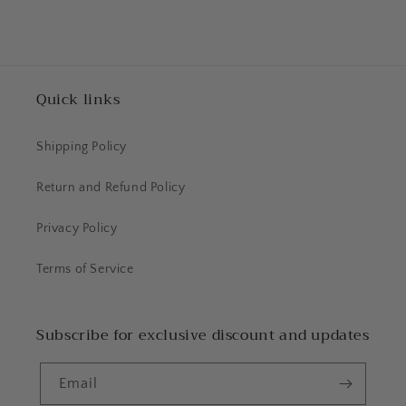
Quick links
Shipping Policy
Return and Refund Policy
Privacy Policy
Terms of Service
Subscribe for exclusive discount and updates
Email