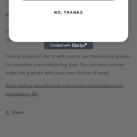
NO, THANKS
Model is wearing Medium size
If you require any further information, please feel free to
contact us.
Feeling inspired? Pair it with one of our Rhinestone glasses
to complete your bedazzling look. You can also custom
make the glasses with your own choice of word:
https://shop.hausofcircuit.com/collections/statement-
sunglasses-diy
Share