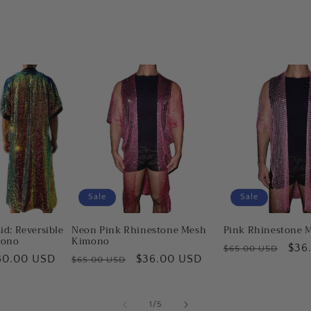
Sale
Sale
id: Reversible
Neon Pink Rhinestone Mesh
Pink Rhinestone 
mono
Kimono
Regular
Sale
$36
$65.00 USD
ale
80.00 USD
Regular
Sale
$36.00 USD
$65.00 USD
price
pric
ice
price
price
of
1
/
5