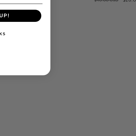
$40.00 USD
e
price
price
price
price
UP!
KS