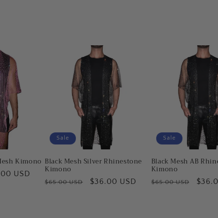
Sale
Sale
Mesh Kimono
Black Mesh Silver Rhinestone
Black Mesh AB Rhin
Kimono
Kimono
.00 USD
Regular
Sale
$36.00 USD
Regular
Sale
$36.
$65.00 USD
$65.00 USD
e
price
price
price
price