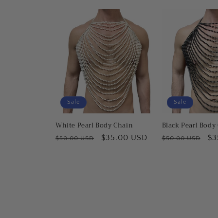
Sale
Sale
White Pearl Body Chain
Black Pearl Body
Regular
Sale
$35.00 USD
Regular
Sa
$3
$50.00 USD
$50.00 USD
price
price
price
pr