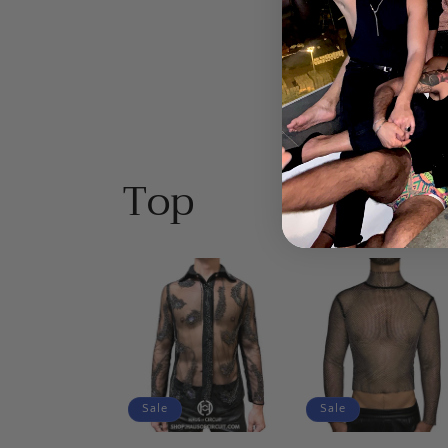
$40.00 USD
price
price
price
pr
Top
Sale
Sale