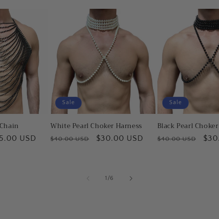
Sale
Sale
 Chain
White Pearl Choker Harness
Black Pearl Choke
le
5.00 USD
Regular
Sale
$30.00 USD
Regular
Sal
$30
$40.00 USD
$40.00 USD
ice
price
price
price
pric
of
1
/
6