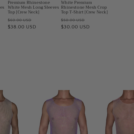
Premium Rhinestone
White Premium
ves
White Mesh Long Sleeves
Rhinestone Mesh Crop
Top [Crew Neck]
Top T-Shirt [Crew Neck]
Regular
Sale
Regular
Sale
$60.00 USD
$50.00 USD
price
$38.00 USD
price
price
$30.00 USD
price