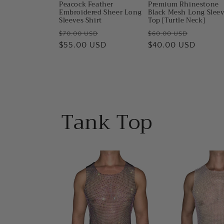
Peacock Feather
Premium Rhinestone
Embroidered Sheer Long
Black Mesh Long Slee
Sleeves Shirt
Top [Turtle Neck]
Regular
Sale
Regular
Sale
$70.00 USD
$60.00 USD
price
$55.00 USD
price
price
$40.00 USD
price
Tank Top