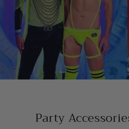
Party Accessorie