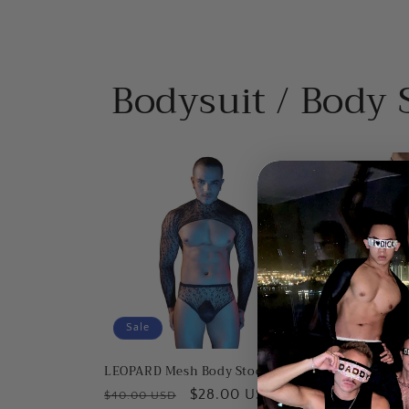
Bodysuit / Body 
Sale
Sale
LEOPARD Mesh Body Stocking
HERRINGBONE M
Stocking
Regular
Sale
$28.00 USD
$40.00 USD
Regular
Sa
$2