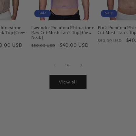
Sale
Sale
Rhinestone
Lavender Premium Rhinestone
Pink Premium Rhi
nk Top [Crew
Raw Cut Mesh Tank Top [Crew
Cut Mesh Tank Top
Neck]
Regular
Sal
$40
$50.00 USD
le
0.00 USD
Regular
Sale
$40.00 USD
$50.00 USD
price
pric
ice
price
price
of
1
/
6
View all