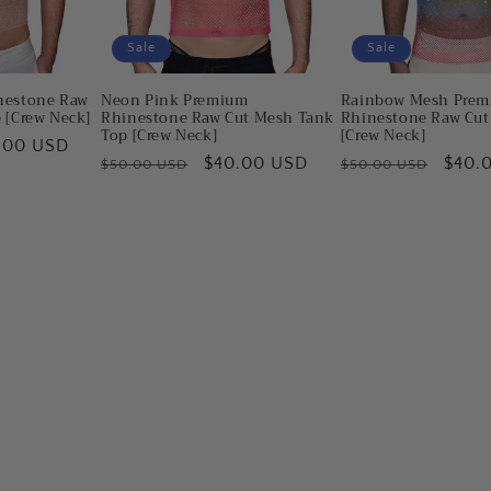
Sale
Sale
nestone Raw
Neon Pink Premium
Rainbow Mesh Pre
 [Crew Neck]
Rhinestone Raw Cut Mesh Tank
Rhinestone Raw Cut
Top [Crew Neck]
[Crew Neck]
e
.00 USD
Regular
Sale
$40.00 USD
Regular
Sale
$40.
$50.00 USD
$50.00 USD
e
price
price
price
price