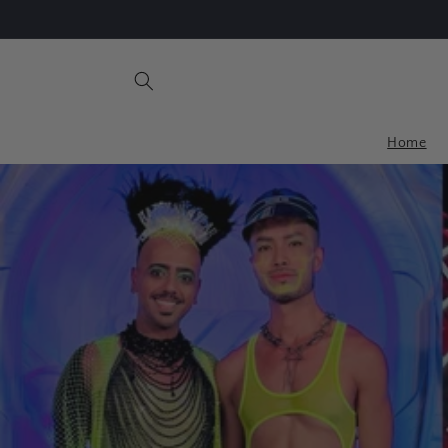
Skip to
Upto 50% Off Clearance Sale
content
Home