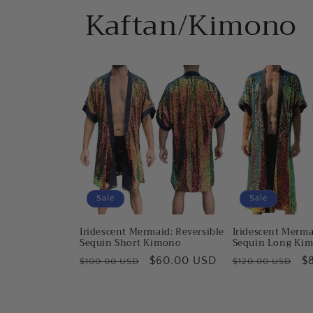
Kaftan/Kimono
Sale
Sale
Iridescent Mermaid: Reversible
Iridescent Merma
Sequin Short Kimono
Sequin Long Ki
Regular
Sale
$60.00 USD
Regular
S
$
$100.00 USD
$120.00 USD
price
price
price
pr