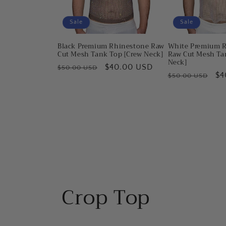
Sale
Sale
Black Premium Rhinestone Raw
White Premium 
Cut Mesh Tank Top [Crew Neck]
Raw Cut Mesh Ta
Neck]
Regular
Sale
$40.00 USD
$50.00 USD
Regular
Sa
$4
$50.00 USD
price
price
price
pr
Crop Top