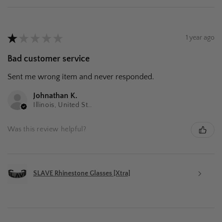
★
★
★
★
★
1 year ago
Bad customer service
Sent me wrong item and never responded.
Johnathan K.
Illinois, United States
Was this review helpful?
SLAVE Rhinestone Glasses [Xtra]