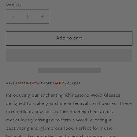
Quantity
Quantity
Decrease
Increase
quantity
quantity
for
for
I
I
Add to cart
❤️
❤️
DICK
DICK
Rhinestone
Rhinestone
Glasses
Glasses
[Lite]
[Lite]
MAKE A
STATEMENT
WITH OUR
I ❤️ DICK
GLASSES
Introducing our enchanting Rhinestone Word Glasses,
designed to make you shine at festivals and parties. These
extraordinary glasses feature dazzling rhinestones
meticulously arranged to form a word, creating a
captivating and glamorous look. Perfect for music
festivals, dance parties, and special occasions, our