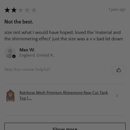
★
★
★
★
★
1 year ago
Not the best.
size isnt what I would have hoped; loved the 'material and
the shirmmering effect' just the size was a v v bad let down
Max W.
England, United Kingdom
Was this review helpful?
Rainbow Mesh Premium Rhinestone Raw Cut Tank
Top [...
Show more