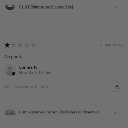
CUNT Rhinestone Glasses [Lite]
★
★
★
★
★
5 months ago
No good.
Lonnie P.
New York, United States
Was this review helpful?
Cute & Horny Unicorn Clack Fan (UV Reactive)