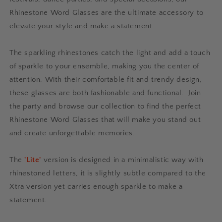
Rhinestone Word Glasses are the ultimate accessory to
elevate your style and make a statement.
The sparkling rhinestones catch the light and add a touch
of sparkle to your ensemble, making you the center of
attention. With their comfortable fit and trendy design,
these glasses are both fashionable and functional.
Join
the party and browse our collection to find the perfect
Rhinestone Word Glasses that will make you stand out
and create unforgettable memories.
The
'Lite'
version is designed in a minimalistic way with
rhinestoned letters, it is slightly subtle compared to the
Xtra version yet carries enough sparkle to make a
statement.