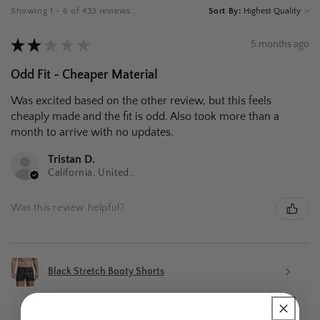
Showing 1 - 6 of 433 reviews.
Sort By:
★
★
★
★
★
5 months ago
Odd Fit - Cheaper Material
Was excited based on the other review, but this feels
cheaply made and the fit is odd. Also took more than a
month to arrive with no updates.
Tristan D.
California, United States
Was this review helpful?
Black Stretch Booty Shorts