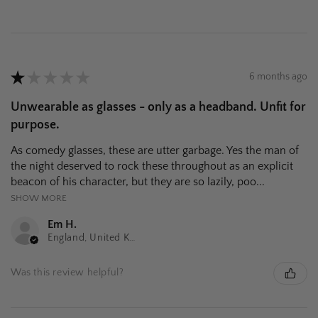
★
★
★
★
★
6 months ago
Unwearable as glasses - only as a headband. Unfit for
purpose.
As comedy glasses, these are utter garbage. Yes the man of
the night deserved to rock these throughout as an explicit
beacon of his character, but they are so lazily, poo...
SHOW MORE
Em H.
England, United Kingdom
Was this review helpful?