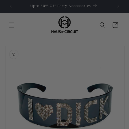
Skip to
e US$50
Upto 30% Off Party Accessories
content
Cart
Skip to
product
information