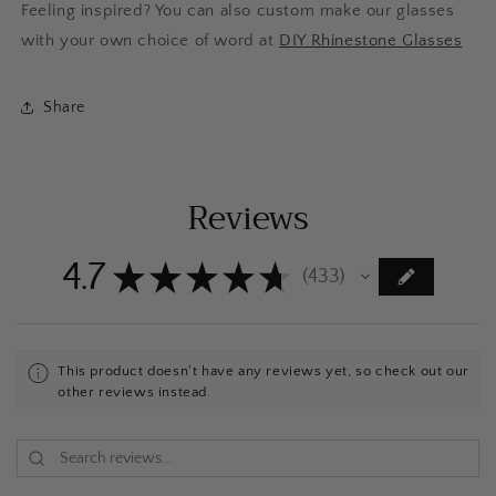
Feeling inspired? You can also custom make our glasses
with your own choice of word at
DIY Rhinestone Glasses
Share
Reviews
4.7
★
★
★
★
★
433
433
This product doesn't have any reviews yet, so check out our
other reviews instead.