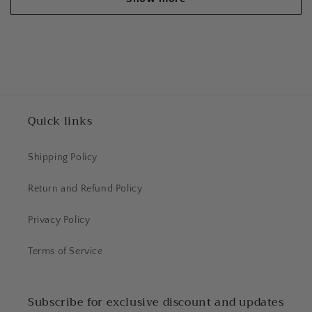
Quick links
Shipping Policy
Return and Refund Policy
Privacy Policy
Terms of Service
Subscribe for exclusive discount and updates