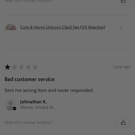
Was this review helpful?
Cute & Horny Unicorn Clack Fan (UV Reactive)
★
★
★
★
★
1 year ago
Bad customer service
Sent me wrong item and never responded.
Johnathan K.
Illinois, United States
Was this review helpful?