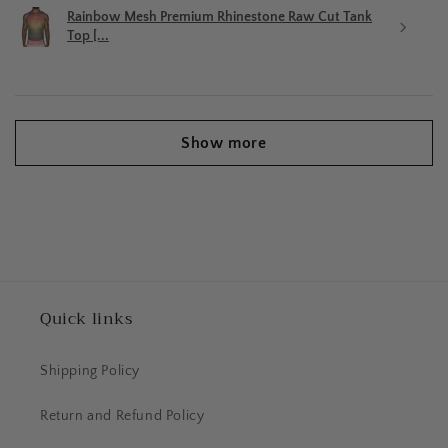
Rainbow Mesh Premium Rhinestone Raw Cut Tank
Top [...
Show more
Quick links
Shipping Policy
Return and Refund Policy