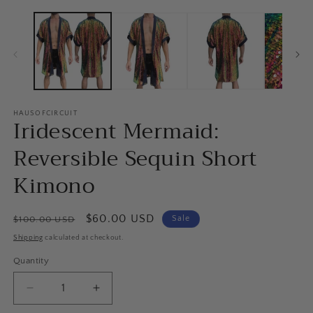
HAUSOFCIRCUIT
Iridescent Mermaid:
Reversible Sequin Short
Kimono
Regular
Sale
$60.00 USD
Sale
$100.00 USD
price
price
Shipping
calculated at checkout.
Quantity
Quantity
Decrease
Increase
quantity
quantity