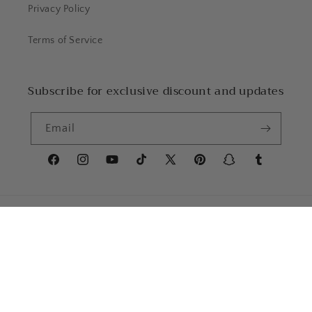
Privacy Policy
Terms of Service
Subscribe for exclusive discount and updates
Email
Facebook
Instagram
YouTube
TikTok
X
Pinterest
Snapchat
Tumblr
(Twitter)
Country/region
Language
United States | USD $
English
Payment
methods