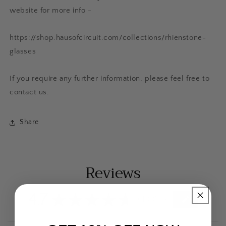
website for more info -
https://shop.hausofcircuit.com/collections/rhienstone-
glasses
If you require any further information, please feel free to
contact us.
Share
Reviews
4.7
★
★
★
★
★
433
433