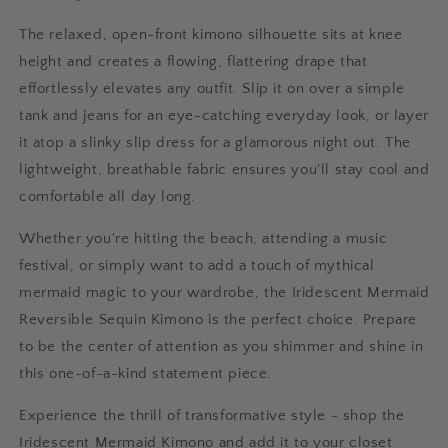
The relaxed, open-front kimono silhouette sits at knee
height and creates a flowing, flattering drape that
effortlessly elevates any outfit. Slip it on over a simple
tank and jeans for an eye-catching everyday look, or layer
it atop a slinky slip dress for a glamorous night out. The
lightweight, breathable fabric ensures you'll stay cool and
comfortable all day long.
Whether you're hitting the beach, attending a music
festival, or simply want to add a touch of mythical
mermaid magic to your wardrobe, the Iridescent Mermaid
Reversible Sequin Kimono is the perfect choice. Prepare
to be the center of attention as you shimmer and shine in
this one-of-a-kind statement piece.
Experience the thrill of transformative style - shop the
Iridescent Mermaid Kimono and add it to your closet