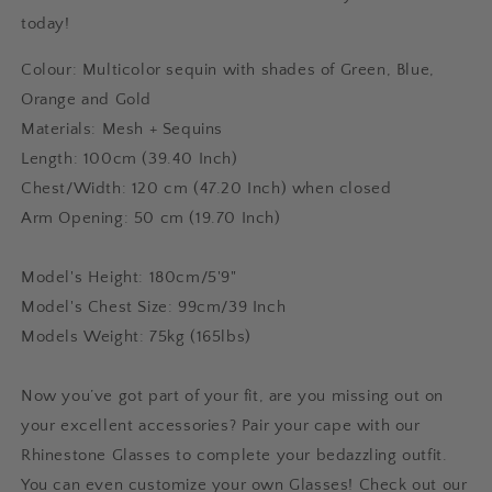
today!
Colour: Multicolor sequin with shades of Green, Blue,
Orange and Gold
Materials: Mesh + Sequins
Length: 100cm (39.40 Inch)
Chest/Width: 120 cm (47.20 Inch) when closed
Arm Opening: 50 cm (19.70 Inch)
Model's Height: 180cm/5'9"
Model's Chest Size: 99cm/39 Inch
Models Weight: 75kg (165lbs)
Now you’ve got part of your fit, are you missing out on
your excellent accessories? Pair your cape with our
Rhinestone Glasses to complete your bedazzling outfit.
You can even customize your own Glasses! Check out our