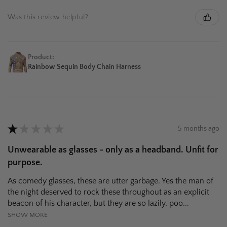
Was this review helpful?
Product:
Rainbow Sequin Body Chain Harness
★
★
★
★
★
5 months ago
Unwearable as glasses - only as a headband. Unfit for
purpose.
As comedy glasses, these are utter garbage. Yes the man of
the night deserved to rock these throughout as an explicit
beacon of his character, but they are so lazily, poo...
SHOW MORE