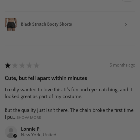
Black Stretch Booty Shorts
★
★
★
★
★
5 months ago
Cute, but fell apart within minutes
I really wanted to love this. It's fun and eye-catching, and it
looked great as part of my costume.
But the quality just isn’t there. The chain broke the first time
I pu...
SHOW MORE
Lonnie P.
New York, United States