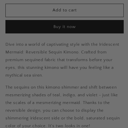
for
for
Iridescent
Iridescent
Add to cart
Mermaid:
Mermaid:
Reversible
Reversible
Buy it now
Sequin
Sequin
Short
Short
Kimono
Kimono
Dive into a world of captivating style with the Iridescent
Mermaid: Reversible Sequin Kimono. Crafted from
premium sequined fabric that transforms before your
eyes, this stunning kimono will have you feeling like a
mythical sea siren.
The sequins on this kimono shimmer and shift between
mesmerizing shades of teal, indigo, and violet - just like
the scales of a mesmerizing mermaid. Thanks to the
reversible design, you can choose to display the
shimmering iridescent side or the bold, saturated sequin
color of your choice. It's two looks in one!