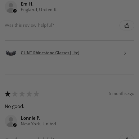
Em H.
England, United Kingdom
Was this review helpful?
CUNT Rhinestone Glasses [Lite]
★
★
★
★
★
5 months ago
No good.
Lonnie P.
New York, United States