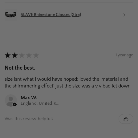
SLAVE Rhinestone Glasses [Xtra]
★
★
★
★
★
1 year ago
Not the best.
size isnt what I would have hoped; loved the 'material and
the shirmmering effect' just the size was a v v bad let down
Max W.
England, United Kingdom
Was this review helpful?