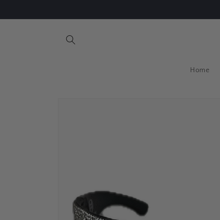
Skip to
Free Standard Shipping for orders above US$50
content
Home
Skip to
product
information