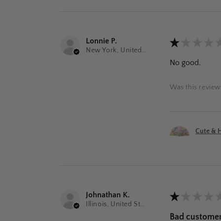
Lonnie P.
★
★
★
★
New York, United States
No good.
Was this review
Cute & H
Johnathan K.
★
★
★
★
Illinois, United States
Bad customer