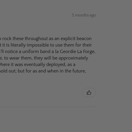
5 months ago
o rock these throughout as an explicit beacon
 it is literally impossible to use them for their
'll notice a uniform band a la Geordie La Forge,
e, to wear them, they will be approximately
where it was eventually deployed, as a
sold out; but for as and when in the future,