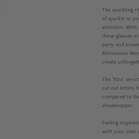
The sparkling r
of sparkle to y
attention. With 
these glasses ar
party and brows
Rhinestone Word
create unforget
The 'Xtra' vers
cut out letters 
compared to the 
showstopper.
Feeling inspire
with your own 