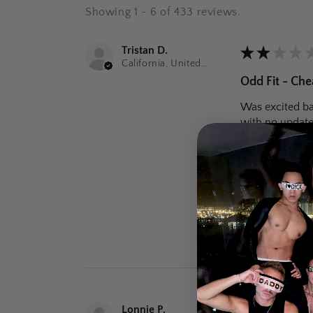
Showing 1 - 6 of 433 reviews.
Tristan D.
★
★
★
★
California, United States
Odd Fit - Che
Was excited bas
with no update
Was this review
Black St
Lonnie P.
★
★
★
★