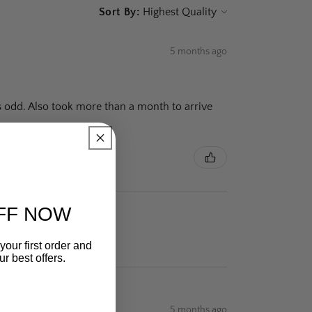
Sort By:
5 months ago
is odd. Also took more than a month to arrive
FF NOW
your first order and
r best offers.
5 months ago