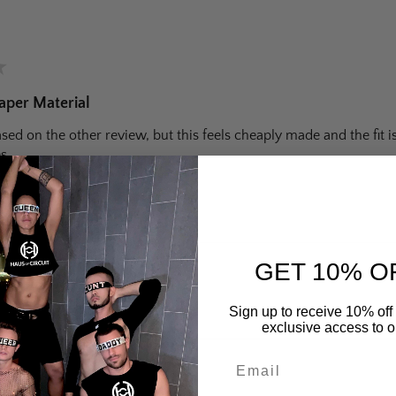
★
aper Material
ed on the other review, but this feels cheaply made and the fit 
s.
 helpful?
GET 10% O
retch Booty Shorts
Sign up to receive 10% off 
exclusive access to ou
Email
★