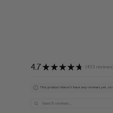
4.7
★
★
★
★
★
433
reviews
433
This product doesn't have any reviews yet, so 