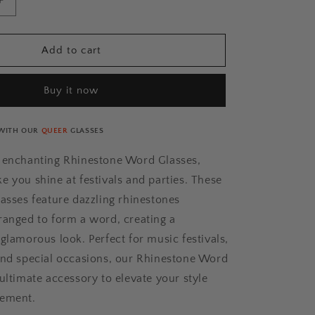
Increase
quantity
for
QUEER
Add to cart
Rhinestone
Glasses
Buy it now
[Xtra]
WITH OUR
QUEER
GLASSES
r enchanting Rhinestone Word Glasses,
e you shine at festivals and parties. These
lasses feature dazzling rhinestones
ranged to form a word, creating a
glamorous look. Perfect for music festivals,
and special occasions, our Rhinestone Word
ultimate accessory to elevate your style
tement.