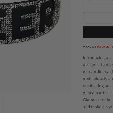
Decrease
n
quantity
for
QUEER
Rhinestone
Glasses
[Xtra]
MAKE A
STATEMENT
Introducing ou
designed to mak
extraordinary g
meticulously ar
captivating and 
dance parties, 
Glasses are the 
and make a sta