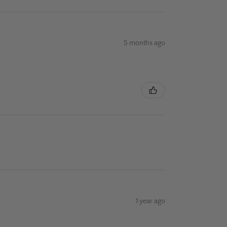
5 months ago
1 year ago