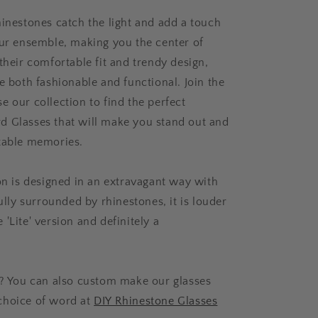
hinestones catch the light and add a touch
our ensemble, making you the center of
their comfortable fit and trendy design,
e both fashionable and functional. Join the
e our collection to find the perfect
 Glasses that will make you stand out and
table memories.
ion is designed in an extravagant way with
fully surrounded by rhinestones, it is louder
'Lite' version and definitely a
d? You can also custom make our glasses
choice of word at
DIY Rhinestone Glasses