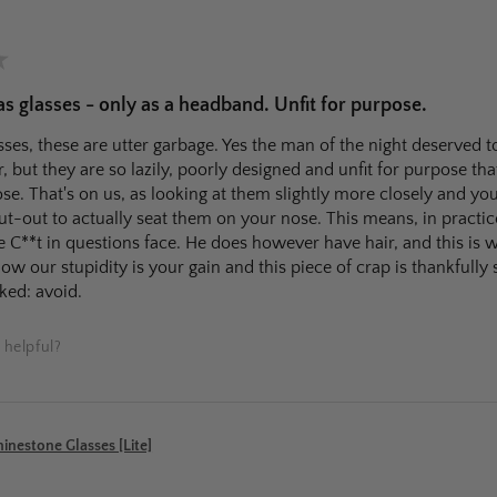
★
 glasses - only as a headband. Unfit for purpose.
ses, these are utter garbage. Yes the man of the night deserved t
r, but they are so lazily, poorly designed and unfit for purpose that
e. That's on us, as looking at them slightly more closely and you
ut-out to actually seat them on your nose. This means, in practic
e C**t in questions face. He does however have hair, and this is 
ow our stupidity is your gain and this piece of crap is thankfully 
ked: avoid.
 helpful?
nestone Glasses [Lite]