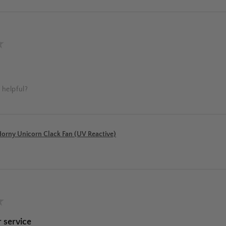
★
 helpful?
orny Unicorn Clack Fan (UV Reactive)
★
 service