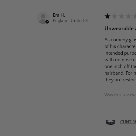
Em H.
★
★
★
★
England, United Kingdom
Unwearable as
As comedy glas
of his characte
intended purpos
with no nose c
one inch off th
hairband. For n
they are restoc
Was this review
CUNT Rhi