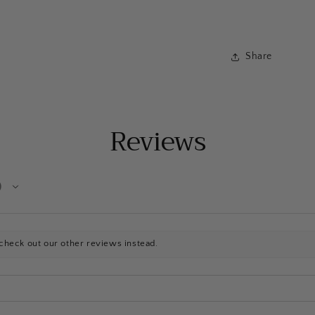
Share
Reviews
check out our other reviews instead.